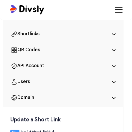
Shortlinks
QR Codes
API Account
Users
Domain
Update a Short Link
/api/v1/short-link/:id