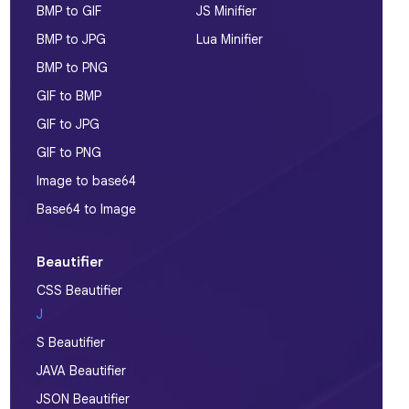
BMP to GIF
JS Minifier
BMP to JPG
Lua Minifier
BMP to PNG
GIF to BMP
GIF to JPG
GIF to PNG
Image to base64
Base64 to Image
Beautifier
CSS Beautifier
J
S Beautifier
JAVA Beautifier
JSON Beautifier