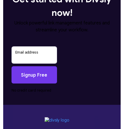
now!
Unlock powerful link management features and
streamline your workflow.
Email address
Signup Free
No credit card required