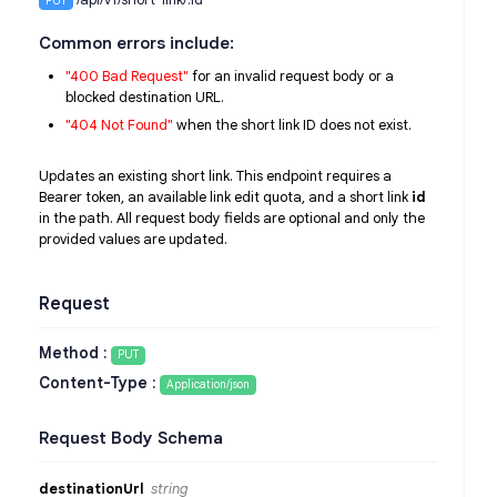
PUT
Common errors include:
"400 Bad Request"
for an invalid request body or a
blocked destination URL.
"404 Not Found"
when the short link ID does not exist.
Updates an existing short link. This endpoint requires a
Bearer token, an available link edit quota, and a short link
id
in the path. All request body fields are optional and only the
provided values are updated.
Request
Method :
PUT
Content-Type :
Application/json
Request Body Schema
destinationUrl
string