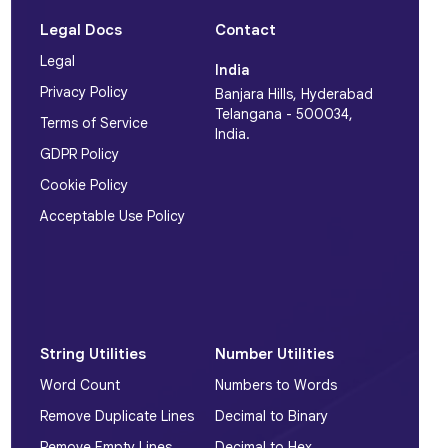
Legal Docs
Contact
Legal
India
Privacy Policy
Banjara Hills, Hyderabad
Telangana - 500034,
Terms of Service
India.
GDPR Policy
Cookie Policy
Acceptable Use Policy
String Utilities
Number Utilities
Word Count
Numbers to Words
Remove Duplicate Lines
Decimal to Binary
Remove Empty Lines
Decimal to Hex