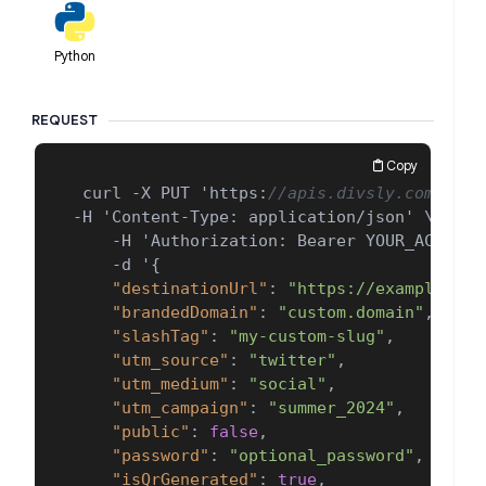
Python
REQUEST
Copy
 curl -X PUT 'https
:
//apis.divsly.com/api/
-H 'Content-Type
:
 application/json' \

    -H 'Authorization
:
 Bearer YOUR_ACCESS_T
    -d '
{
"destinationUrl"
:
"https://example.com
"brandedDomain"
:
"custom.domain"
,
"slashTag"
:
"my-custom-slug"
,
"utm_source"
:
"twitter"
,
"utm_medium"
:
"social"
,
"utm_campaign"
:
"summer_2024"
,
"public"
:
false
,
"password"
:
"optional_password"
,
"isQrGenerated"
:
true
,