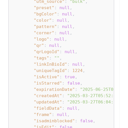
"utm_source"
:
"bulk"
,
"preset"
:
null
,
"bgColor"
:
null
,
"color"
:
null
,
"pattern"
:
null
,
"corner"
:
null
,
"logo"
:
null
,
"qr"
:
null
,
"qrLogoId"
:
null
,
"tags"
:
""
,
"linkInBioId"
:
null
,
"uniqueTagId"
:
1224
,
"isActive"
:
true
,
"isStarred"
:
false
,
"expirationDate"
:
"2025-06-25T05:52:
"createdAt"
:
"2025-03-27T05:52:49.71
"updatedAt"
:
"2025-03-27T06:04:00.73
"fieldData"
:
null
,
"frame"
:
null
,
"isadminblocked"
:
false
,
"isEdit"
:
false
,