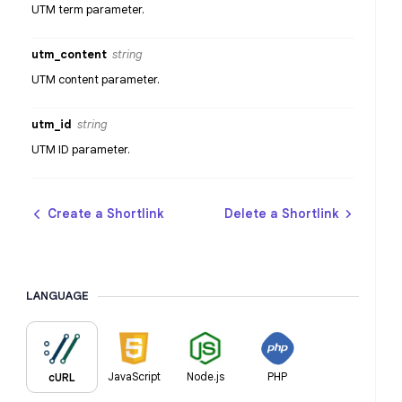
UTM term parameter.
utm_content
string
UTM content parameter.
utm_id
string
UTM ID parameter.
Create a Shortlink
Delete a Shortlink
LANGUAGE
JavaScript
Node.js
PHP
cURL