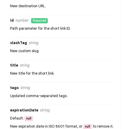
New destination URL.
id
number
Required
Path parameter for the short link ID.
slashTag
string
New custom slug.
title
string
New title for the short link.
tags
string
Updated comma-separated tags.
expirationDate
string
Default:
null
New expiration date in ISO 8601 format, or
to remove it.
null