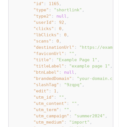
"id"
:
1165
,
"type"
:
"shortlink"
,
"type2"
:
null
,
"userId"
:
92
,
"clicks"
:
0
,
"lbClicks"
:
0
,
"scans"
:
0
,
"destinationUrl"
:
"https://example.c
"faviconUrl"
:
""
,
"title"
:
"Example Page 1"
,
"titleLabel"
:
"example page 1"
,
"btnLabel"
:
null
,
"brandedDomain"
:
"your-domain.com"
,
"slashTag"
:
"9zqpq"
,
"edit"
:
1
,
"utm_id"
:
""
,
"utm_content"
:
""
,
"utm_term"
:
""
,
"utm_campaign"
:
"summer2024"
,
"utm_medium"
:
"import"
,