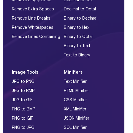
Remove Extra Spaces
Decimal to Octal
Remove Line Breaks
Binary to Decimal
Remove Whitespaces
Binary to Hex
Remove Lines Containing
Binary to Octal
Binary to Text
Text to Binary
Image Tools
Minifiers
JPG to PNG
Text Minifier
JPG to BMP
HTML Minifier
JPG to GIF
CSS Minifier
PNG to BMP
XML Minifier
PNG to GIF
JSON Minifier
PNG to JPG
SQL Minifier