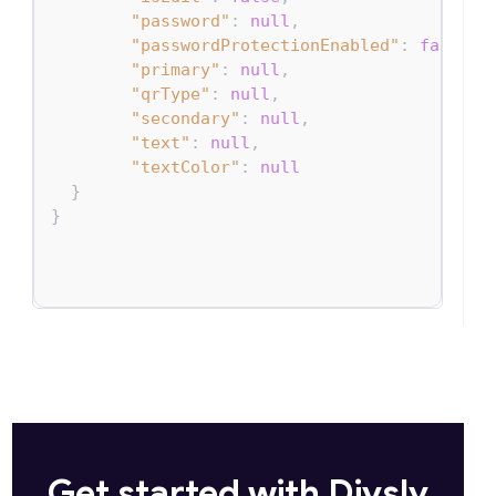
"password"
:
null
,
"passwordProtectionEnabled"
:
false
,
"primary"
:
null
,
"qrType"
:
null
,
"secondary"
:
null
,
"text"
:
null
,
"textColor"
:
null
}
}
Get started with Divsly