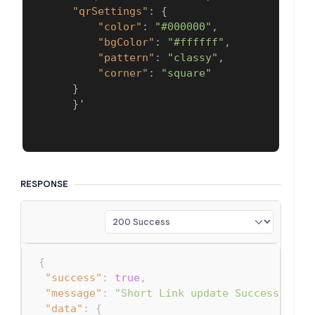
"qrSettings"
:
{
"color"
:
"#000000"
,
"bgColor"
:
"#ffffff"
,
"pattern"
:
"classy"
,
"corner"
:
"square"
}
}
'

RESPONSE
{
"success"
:
true
,
"message"
:
"Short Link update Successfull.
"data"
:
{