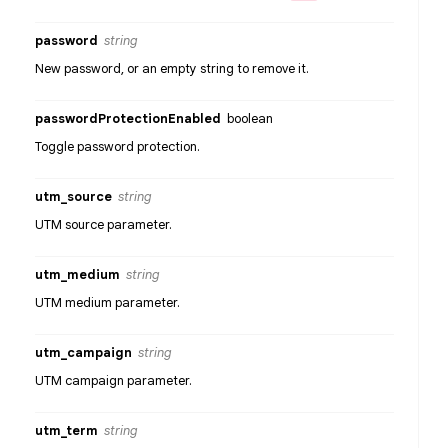
password
string
New password, or an empty string to remove it.
passwordProtectionEnabled
boolean
Toggle password protection.
utm_source
string
UTM source parameter.
utm_medium
string
UTM medium parameter.
utm_campaign
string
UTM campaign parameter.
utm_term
string