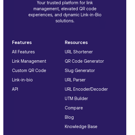
Your trusted platform for link
management, elevated QR code
experiences, and dynamic Link-in-Bio
solutions.
Features
Resources
All Features
URL Shortener
Link Management
QR Code Generator
Custom QR Code
Slug Generator
Link-in-bio
URL Parser
API
URL Encoder/Decoder
UTM Builder
Compare
Blog
Knowledge Base