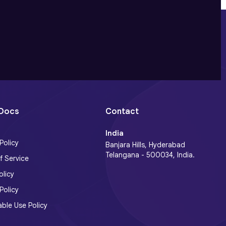
 Docs
Contact
India
Policy
Banjara Hills, Hyderabad
Telangana - 500034, India.
f Service
licy
Policy
ble Use Policy