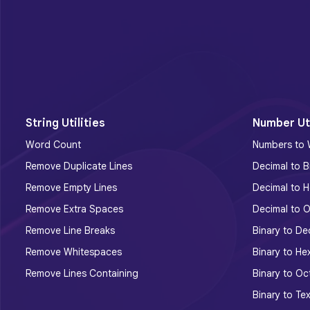
String Utilities
Number Uti
Word Count
Numbers to
Remove Duplicate Lines
Decimal to B
Remove Empty Lines
Decimal to H
Remove Extra Spaces
Decimal to O
Remove Line Breaks
Binary to De
Remove Whitespaces
Binary to He
Remove Lines Containing
Binary to Oc
Binary to Tex