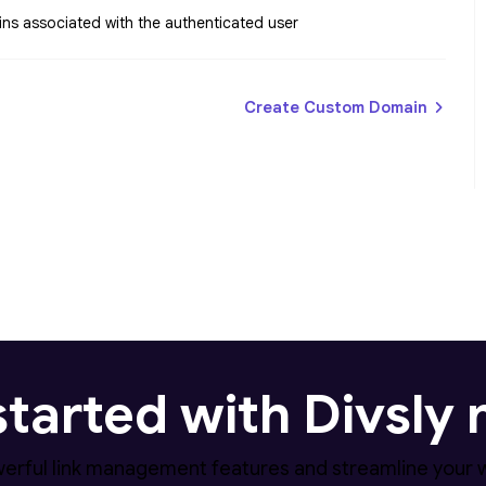
ins associated with the authenticated user
Create Custom Domain
started with Divsly
erful link management features and streamline your 