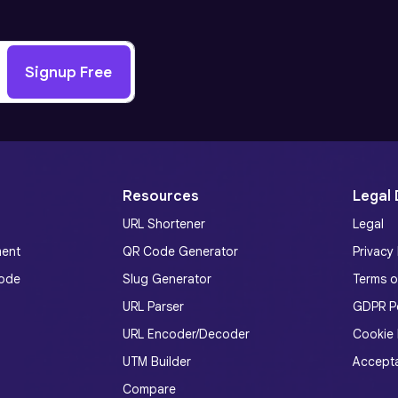
Signup Free
Resources
Legal
URL Shortener
Legal
ment
QR Code Generator
Privacy 
ode
Slug Generator
Terms o
URL Parser
GDPR Po
URL Encoder/Decoder
Cookie 
UTM Builder
Accepta
Compare