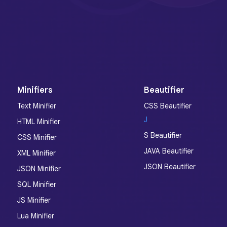
Minifiers
Beautifier
Text Minifier
CSS Beautifier
J
HTML Minifier
S Beautifier
CSS Minifier
JAVA Beautifier
XML Minifier
JSON Beautifier
JSON Minifier
SQL Minifier
JS Minifier
Lua Minifier