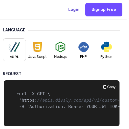
Login
Signup Free
LANGUAGE
JavaScript
Node.js
PHP
Python
cURL
REQUEST
Copy
 curl -X GET \

  'https
:
//apis.divsly.com/api/v1/custom-dom
  -H 'Authorization
:
 Bearer YOUR_JWT_TOKEN_HE