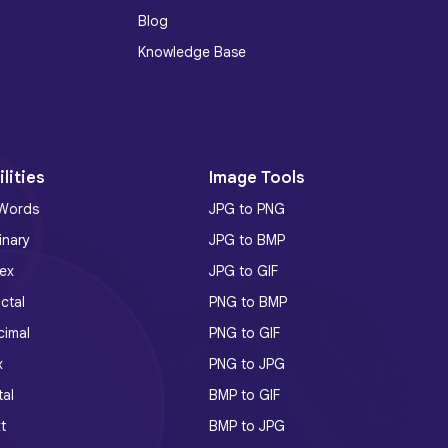
Blog
Knowledge Base
lities
Image Tools
 Words
JPG to PNG
inary
JPG to BMP
ex
JPG to GIF
ctal
PNG to BMP
cimal
PNG to GIF
x
PNG to JPG
tal
BMP to GIF
t
BMP to JPG