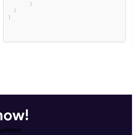
}
]
}
 now!
workflow.