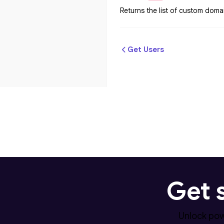
Returns the list of custom doma
Get Users
Get 
Unlock pow