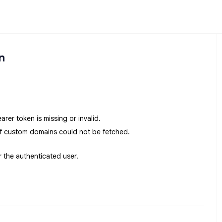
n
earer token is missing or invalid.
f custom domains could not be fetched.
r the authenticated user.