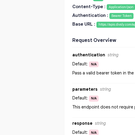
Content-Type :
Application/json
Authentication :
Bearer Token
Base URL :
https://apis.divsly.com/a
Request Overview
authentication
string
Default:
N/A
Pass a valid bearer token in th
parameters
string
Default:
N/A
This endpoint does not require
response
string
Default:
N/A