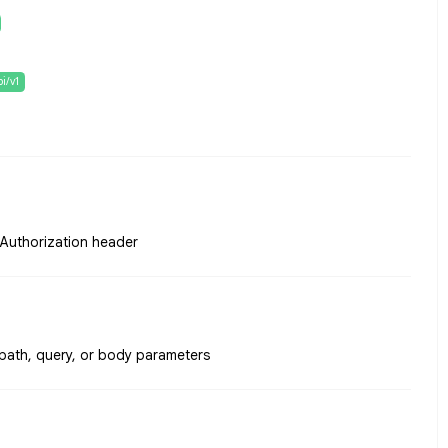
pi/v1
e Authorization header
 path, query, or body parameters