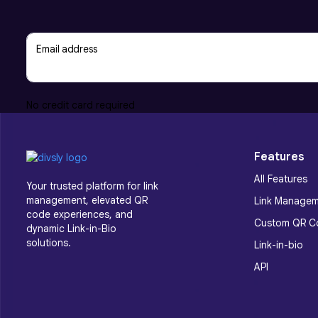
Email address
No credit card required
Features
All Features
Your trusted platform for link
management, elevated QR
Link Manage
code experiences, and
Custom QR C
dynamic Link-in-Bio
solutions.
Link-in-bio
API