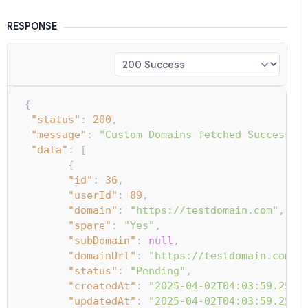
RESPONSE
{
"status"
:
200
,
"message"
:
"Custom Domains fetched Successfu
"data"
:
[
{
"id"
:
36
,
"userId"
:
89
,
"domain"
:
"https://testdomain.com"
,
"spare"
:
"Yes"
,
"subDomain"
:
null
,
"domainUrl"
:
"https://testdomain.com"
,
"status"
:
"Pending"
,
"createdAt"
:
"2025-04-02T04:03:59.254Z
"updatedAt"
:
"2025-04-02T04:03:59.254Z