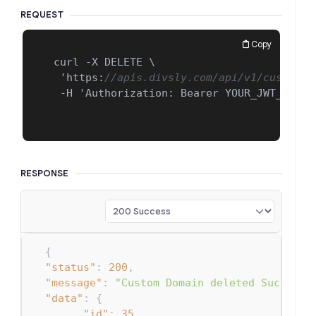
REQUEST
Copy
 curl -X DELETE \

  'https
:
//apis.divsly.com/api/v1/custom-d
  -H 'Authorization
:
 Bearer YOUR_JWT_TOKEN_
RESPONSE
{
"status"
:
200
,
"message"
:
"Custom Domain deleted Successf
"data"
:
{
"id"
:
35
,