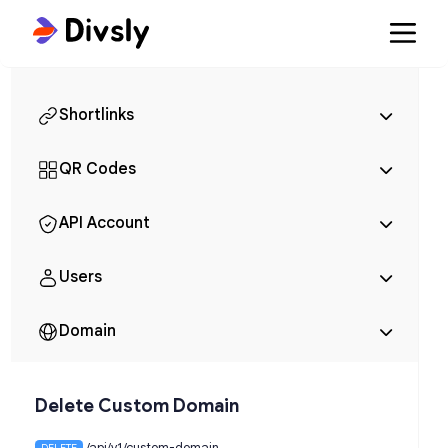
Shortlinks
QR Codes
API Account
Users
Domain
Delete Custom Domain
/api/v1/custom-domain