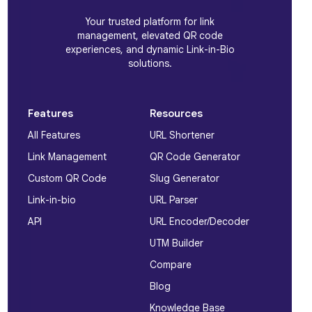
Your trusted platform for link
management, elevated QR code
experiences, and dynamic Link-in-Bio
solutions.
Features
Resources
All Features
URL Shortener
Link Management
QR Code Generator
Custom QR Code
Slug Generator
Link-in-bio
URL Parser
API
URL Encoder/Decoder
UTM Builder
Compare
Blog
Knowledge Base