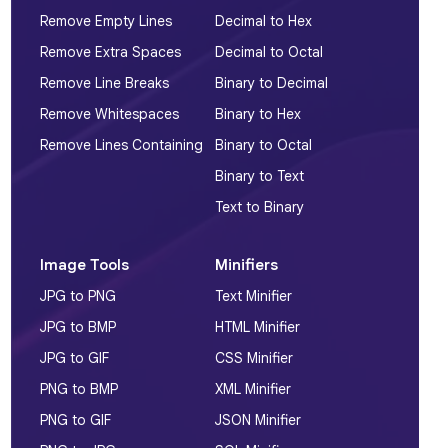
Remove Empty Lines
Decimal to Hex
Remove Extra Spaces
Decimal to Octal
Remove Line Breaks
Binary to Decimal
Remove Whitespaces
Binary to Hex
Remove Lines Containing
Binary to Octal
Binary to Text
Text to Binary
Image Tools
Minifiers
JPG to PNG
Text Minifier
JPG to BMP
HTML Minifier
JPG to GIF
CSS Minifier
PNG to BMP
XML Minifier
PNG to GIF
JSON Minifier