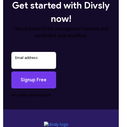
Get started with Divsly
now!
Unlock powerful link management features and
streamline your workflow.
Email address
Signup Free
No credit card required