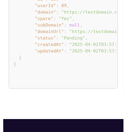
"userId"
:
89
,
"domain"
:
"https://testdomain.com"
,
"spare"
:
"Yes"
,
"subDomain"
:
null
,
"domainUrl"
:
"https://testdomain.com
"status"
:
"Pending"
,
"createdAt"
:
"2025-04-02T03:57:34.92
"updatedAt"
:
"2025-04-02T03:57:34.92
}
}