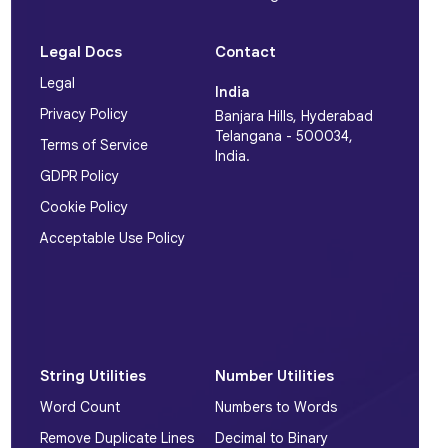
Legal Docs
Contact
Legal
India
Privacy Policy
Banjara Hills, Hyderabad
Telangana - 500034,
Terms of Service
India.
GDPR Policy
Cookie Policy
Acceptable Use Policy
String Utilities
Number Utilities
Word Count
Numbers to Words
Remove Duplicate Lines
Decimal to Binary