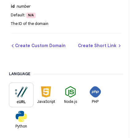
id
number
Default:
N/A
The ID of the domain
Create Custom Domain
Create Short Link
LANGUAGE
JavaScript
Node.js
PHP
cURL
Python