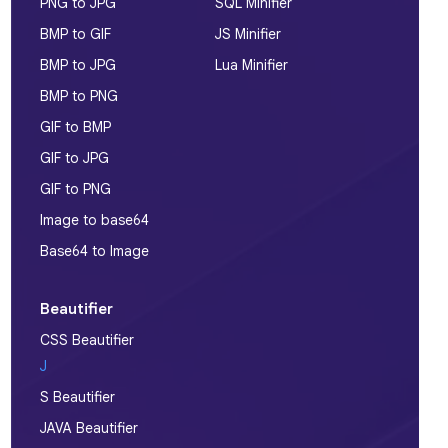
PNG to JPG
SQL Minifier
BMP to GIF
JS Minifier
BMP to JPG
Lua Minifier
BMP to PNG
GIF to BMP
GIF to JPG
GIF to PNG
Image to base64
Base64 to Image
Beautifier
CSS Beautifier
J
S Beautifier
JAVA Beautifier